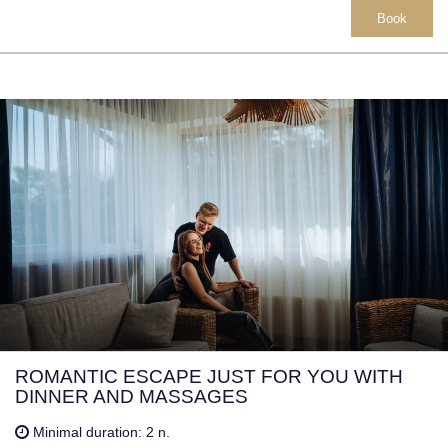
Book
ROMANTIC ESCAPE JUST FOR YOU WITH
DINNER AND MASSAGES
Minimal duration: 2 n.