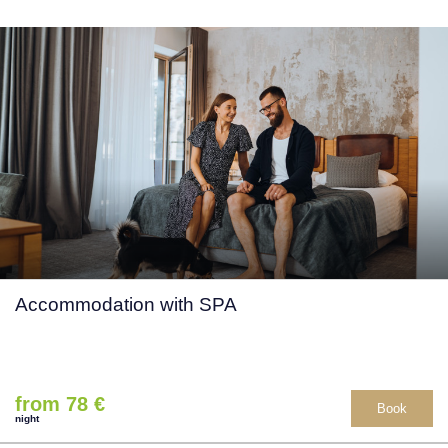
Accommodation with SPA
from 78 €
Book
night