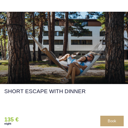
SHORT ESCAPE WITH DINNER
135 €
Book
night