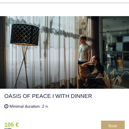
OASIS OF PEACE I WITH DINNER
Minimal duration: 2 n.
105 €
Book
night