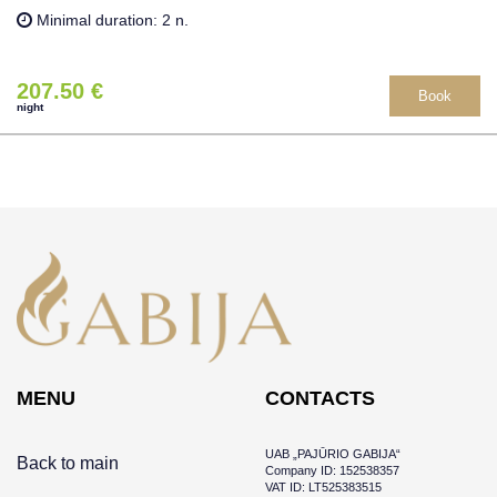
Minimal duration: 2 n.
207.50 €
Book
night
MENU
CONTACTS
UAB „PAJŪRIO GABIJA“
Back to main
Company ID: 152538357
VAT ID: LT525383515