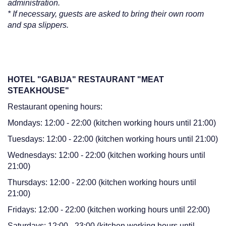
administration.
* If necessary, guests are asked to bring their own room
and spa slippers.
HOTEL "GABIJA" RESTAURANT "MEAT
STEAKHOUSE"
Restaurant opening hours:
Mondays: 12:00 - 22:00 (kitchen working hours until 21:00)
Tuesdays: 12:00 - 22:00 (kitchen working hours until 21:00)
Wednesdays: 12:00 - 22:00 (kitchen working hours until
21:00)
Thursdays: 12:00 - 22:00 (kitchen working hours until
21:00)
Fridays: 12:00 - 22:00 (kitchen working hours until 22:00)
Saturdays: 12:00 - 23:00 (kitchen working hours until