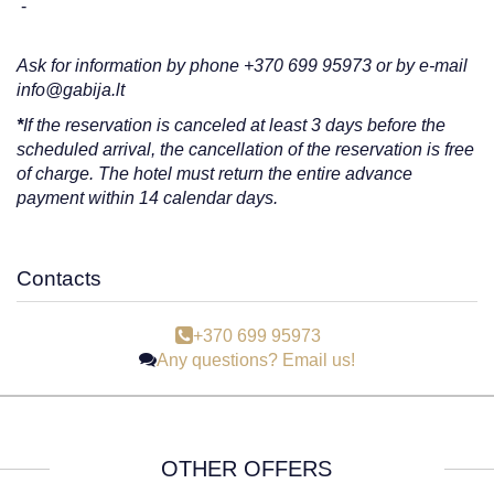
-
Ask for information by phone +370 699 95973 or by e-mail
info@gabija.lt
*
If the reservation is canceled at least 3 days before the
scheduled arrival, the cancellation of the reservation is free
of charge. The hotel must return the entire advance
payment within 14 calendar days.
Contacts
+370 699 95973
Any questions? Email us!
OTHER OFFERS