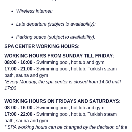
Wireless Internet;
Late departure (subject to availability);
Parking space (subject to availability).
SPA CENTER WORKING HOURS:
WORKING HOURS FROM SUNDAY TILL FRIDAY:
08:00 - 16:00
-
Swimming pool, hot tub and gym
17:00 - 21:00
-
Swimming pool, hot tub, Turkish steam
bath, sauna and gym
*Every Monday, the spa center is closed from 14:00 until
17:00
WORKING HOURS ON FRIDAYS AND SATURDAYS:
08:00 - 16:00
-
Swimming pool, hot tub and gym
17:00 - 22:00
-
Swimming pool, hot tub, Turkish steam
bath, sauna and gym.
* SPA working hours can be changed by the decision of the