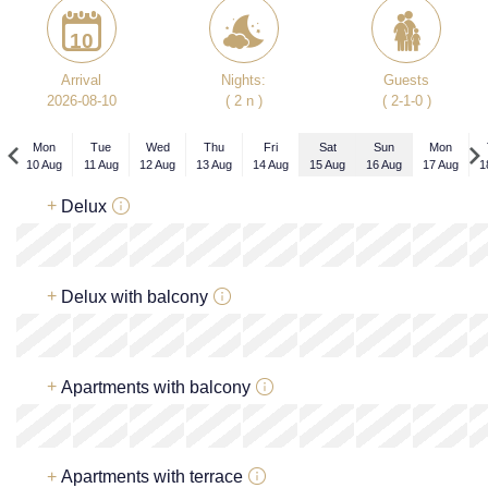
10
Arrival
Nights:
Guests
2026-08-10
( 2 n )
( 2-1-0 )
Mon
Tue
Wed
Thu
Fri
Sat
Sun
Mon
10 Aug
11 Aug
12 Aug
13 Aug
14 Aug
15 Aug
16 Aug
17 Aug
1
Mon
+
Delux
7 Sep
x
x
x
x
x
217
€
+
Delux with balcony
x
x
x
x
x
217
€
+
Apartments with balcony
x
x
x
x
x
217
€
+
Apartments with terrace