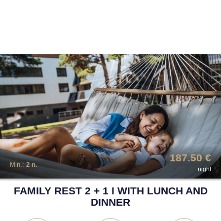
187.50 €
Min.:
2 n.
night
FAMILY REST 2 + 1 I WITH LUNCH AND
DINNER