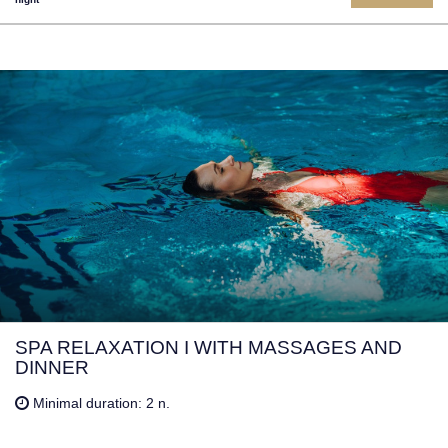
SPA RELAXATION I WITH MASSAGES AND
DINNER
Minimal duration: 2 n.