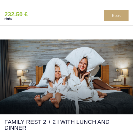
232.50 €
Book
night
FAMILY REST 2 + 2 I WITH LUNCH AND
DINNER