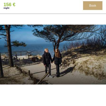
156 €
Book
night