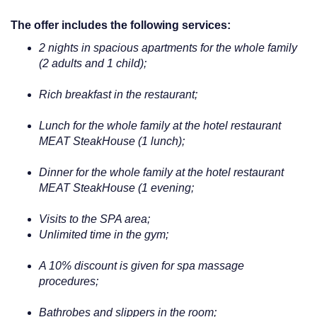
The offer includes the following services:
2 nights in spacious apartments for the whole family
(2 adults and 1 child);
Rich breakfast in the restaurant;
Lunch for the whole family at the hotel restaurant
MEAT SteakHouse (1 lunch);
Dinner for the whole family at the hotel restaurant
MEAT SteakHouse (1 evening;
Visits to the SPA area;
Unlimited time in the gym;
A 10% discount is given for spa massage
procedures;
Bathrobes and slippers in the room;