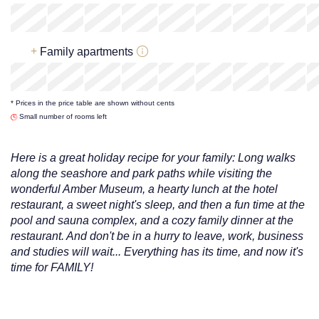
x
x
x
x
x
217
€
+
Family apartments
x
x
x
x
x
* Prices in the price table are shown without cents
217
€
Small number of rooms left
Here is a great holiday recipe for your family: Long walks
along the seashore and park paths while visiting the
wonderful Amber Museum, a hearty lunch at the hotel
restaurant, a sweet night's sleep, and then a fun time at the
pool and sauna complex, and a cozy family dinner at the
restaurant. And don't be in a hurry to leave, work, business
and studies will wait... Everything has its time, and now it's
time for FAMILY!