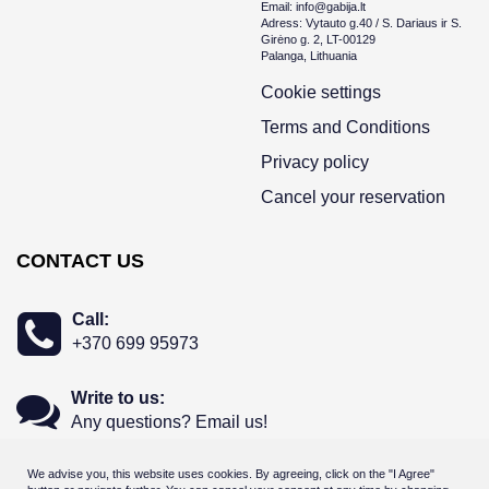
Email: info@gabija.lt
Adress: Vytauto g.40 / S. Dariaus ir S.
Girėno g. 2, LT-00129
Palanga, Lithuania
Cookie settings
Terms and Conditions
Privacy policy
Cancel your reservation
CONTACT US
Call:
+370 699 95973
Write to us:
Any questions? Email us!
We advise you, this website uses cookies. By agreeing, click on the "I Agree"