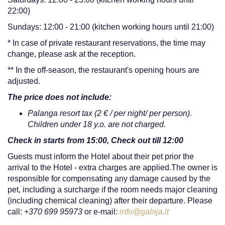
22:00)
Sundays: 12:00 - 21:00 (kitchen working hours until 21:00)
* In case of private restaurant reservations, the time may
change, please ask at the reception.
** In the off-season, the restaurant's opening hours are
adjusted.
The price does not include:
Palanga resort tax (2 € / per night/ per person).
Children under 18 y.o. are not charged.
Check in starts from 15:00, Check out till 12:00
Guests must inform the Hotel about their pet prior the
arrival to the Hotel - extra charges are applied.The owner is
responsible for compensating any damage caused by the
pet, including a surcharge if the room needs major cleaning
(including chemical cleaning) after their departure. Please
call:
+370 699 95973
or e-mail:
info@gabija.lt