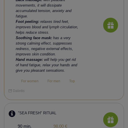
movements, it will dissipate
accumulated tension, anxiety and
fatigue.
Foot peeling:
relaxes tired feet,
improves blood and lymph circulation,
helps reduce stress.
Soothing face mask:
has a very
strong calming effect, suppresses
redness, negative external effects,
improves skin condition.
Hand massage:
will help you get rid
of hand fatigue, relax your hands and
give you pleasant sensations.
For women
For men
Top
Dalintis
"SEA FRESH" RITUAL
90 min.
98.00 €