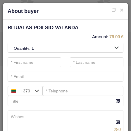
×
About buyer
RITUALAS POILSIO VALANDA
Amount:
79.00
€
FOR SPA SERVICE
.
Main filters
SPA categories
+370
Search
BODY TREATMENTS
We have
6
offers
280