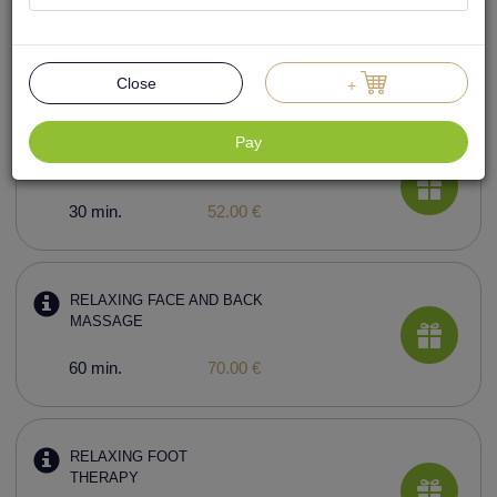
RELAXING BODY
MASSAGE
60 min.
78.00 €
Close
+
Pay
BACK MASSAGE
30 min.
52.00 €
RELAXING FACE AND BACK
MASSAGE
60 min.
70.00 €
RELAXING FOOT
THERAPY