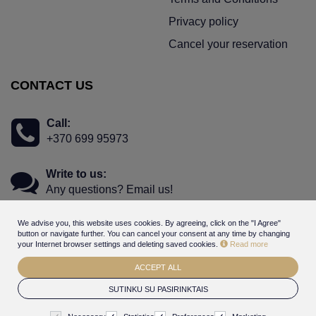
Privacy policy
Cancel your reservation
CONTACT US
Call:
+370 699 95973
Write to us:
Any questions? Email us!
We advise you, this website uses cookies. By agreeing, click on the "I Agree"
button or navigate further. You can cancel your consent at any time by changing
your Internet browser settings and deleting saved cookies.
Read more
ACCEPT ALL
© 2026
Hotel Gabija - online booking - gift voucher system
. All
SUTINKU SU PASIRINKTAIS
rights reserved
BookingRobot 2.0