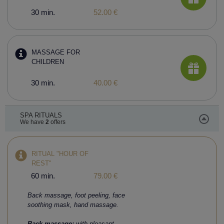
30 min.
52.00 €
MASSAGE FOR
CHILDREN
30 min.
40.00 €
SPA RITUALS
We have
2
offers
RITUAL "HOUR OF
REST"
60 min.
79.00 €
Back massage, foot peeling, face
soothing mask, hand massage.
Back massage:
with pleasant