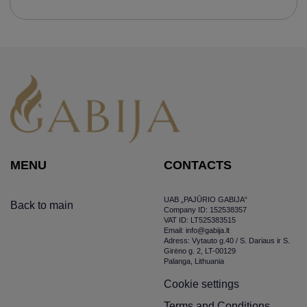
MENU
CONTACTS
UAB „PAJŪRIO GABIJA“
Back to main
Company ID: 152538357
VAT ID: LT525383515
Email: info@gabija.lt
Adress: Vytauto g.40 / S. Dariaus ir S.
Girėno g. 2, LT-00129
Palanga, Lithuania
Cookie settings
Terms and Conditions